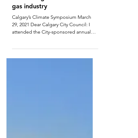
gas industry
Calgary’s Climate Symposium March
29, 2021 Dear Calgary City Council: I
attended the City-sponsored annual
Climate Symposium last week...