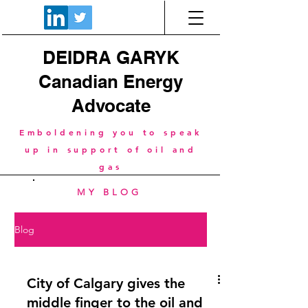
DEIDRA GARYK
Canadian Energy
Advocate
Emboldening you to speak
up in support of oil and
gas
MY BLOG
Blog
City of Calgary gives the
middle finger to the oil and