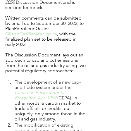
2050
 Discussion Document and is 
seeking feedback.
Written comments can be submitted 
by email up to September 30, 2022, to 
PlanPetrolieretGazier-
OilandGasPlan@ec.gc.ca
, with the 
finalized plan set to be released in 
early 2023. 
The Discussion Document lays out an 
approach to cap and cut emissions 
from the oil and gas industry using two 
potential regulatory approaches:
The development of a new cap-
and-trade system under the 
Canadian Environmental 
Protection Act, 1999
(CEPA). 
In 
other words, a carbon market to 
trade offsets or credits, but, 
uniquely, only among those in the 
oil and gas industry.   
The modification of existing 
carbon pollution pricing systems 