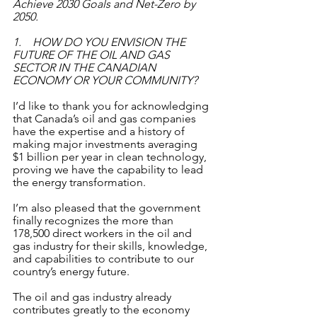
Achieve 2030 Goals and Net-Zero by 
2050. 
1.    HOW DO YOU ENVISION THE 
FUTURE OF THE OIL AND GAS 
SECTOR IN THE CANADIAN 
ECONOMY OR YOUR COMMUNITY?
I’d like to thank you for acknowledging 
that Canada’s oil and gas companies 
have the expertise and a history of 
making major investments averaging 
$1 billion per year in clean technology, 
proving we have the capability to lead 
the energy transformation.
I’m also pleased that the government 
finally recognizes the more than 
178,500 direct workers in the oil and 
gas industry for their skills, knowledge, 
and capabilities to contribute to our 
country’s energy future. 
The oil and gas industry already 
contributes greatly to the economy 