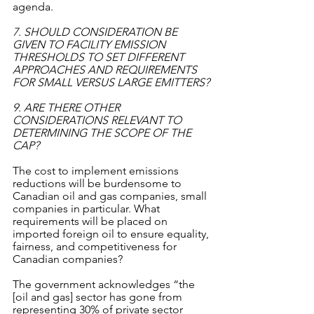
agenda. 
7. SHOULD CONSIDERATION BE 
GIVEN TO FACILITY EMISSION 
THRESHOLDS TO SET DIFFERENT 
APPROACHES AND REQUIREMENTS 
FOR SMALL VERSUS LARGE EMITTERS?
9. ARE THERE OTHER 
CONSIDERATIONS RELEVANT TO 
DETERMINING THE SCOPE OF THE 
CAP?
The cost to implement emissions 
reductions will be burdensome to 
Canadian oil and gas companies, small 
companies in particular. What 
requirements will be placed on 
imported foreign oil to ensure equality, 
fairness, and competitiveness for 
Canadian companies? 
The government acknowledges “the 
[oil and gas] sector has gone from 
representing 30% of private sector 