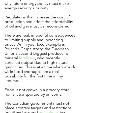
why future energy policy must make 
energy security a priority.   
Regulations that increase the cost of 
production and affect the affordability 
of oil and gas must be reconsidered.
There are real, impactful consequences 
to limiting supply and increasing 
prices. An in-your-face example is 
Poland’s Grupa Azoty, the European 
Union’s second-biggest producer of 
mineral 
fertilizers
, who recently 
curtailed output due to high natural 
gas prices. This is at a time when world-
wide food shortages are a real 
possibility for the first time in my 
lifetime. 
Food is not grown in a grocery store, 
nor is it transported by unicorns. 
The Canadian government must not 
place arbitrary targets and restrictions 
on oil and gas and 
agriculture
, two 