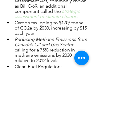
Assessment Act, commonly known 
as Bill C-69, an additional 
component called the 
strategic 
assessment of climate change
.   
Carbon tax, going to $170/ tonne 
of CO2e by 2030, increasing by $15 
each year
Reducing Methane Emissions from 
Canada’s Oil and Gas Sector
calling for a 75% reduction in 
methane emissions by 2030 
relative to 2012 levels
Clean Fuel Regulations
Provincial
 regulations such as 
Alberta’s Technology Innovation 
and Emissions Reduction 
Regulation (
TIER
) and its own 
methane emissions reduction 
policy
Private sector obligations, such as 
Canada’s six major banks targeting 
emissions reductions for their 
energy portfolios 
ESG standards and disclosure 