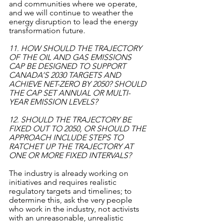
and communities where we operate, 
and we will continue to weather the 
energy disruption to lead the energy 
transformation future. 
11. HOW SHOULD THE TRAJECTORY 
OF THE OIL AND GAS EMISSIONS 
CAP BE DESIGNED TO SUPPORT 
CANADA’S 2030 TARGETS AND 
ACHIEVE NET-ZERO BY 2050? SHOULD 
THE CAP SET ANNUAL OR MULTI-
YEAR EMISSION LEVELS?
12. SHOULD THE TRAJECTORY BE 
FIXED OUT TO 2050, OR SHOULD THE 
APPROACH INCLUDE STEPS TO 
RATCHET UP THE TRAJECTORY AT 
ONE OR MORE FIXED INTERVALS?
The industry is already working on 
initiatives and requires realistic 
regulatory targets and timelines; to 
determine this, ask the very people 
who work in the industry, not activists 
with an unreasonable, unrealistic 