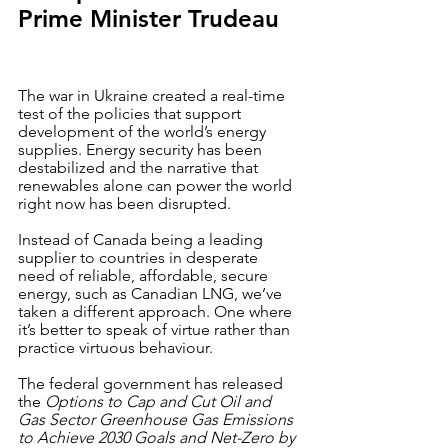
Prime Minister Trudeau
The war in Ukraine created a real-time 
test of the policies that support 
development of the world’s energy 
supplies. Energy security has been 
destabilized and the narrative that 
renewables alone can power the world 
right now has been disrupted. 
Instead of Canada being a leading 
supplier to countries in desperate 
need of reliable, affordable, secure 
energy, such as Canadian LNG, we’ve 
taken a different approach. One where 
it’s better to speak of virtue rather than 
practice virtuous behaviour.  
The federal government has released 
the 
Options to Cap and Cut Oil and 
Gas Sector Greenhouse Gas Emissions 
to Achieve 2030 Goals and Net-Zero by 