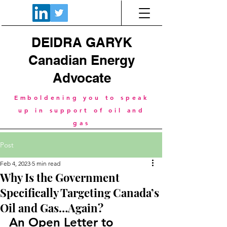
DEIDRA GARYK
Canadian Energy
Advocate
Emboldening you to speak
up in support of oil and
gas
Post
Feb 4, 2023
5 min read
Why Is the Government
Specifically Targeting Canada’s
Oil and Gas…Again?
An Open Letter to 