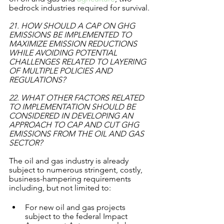
bedrock industries required for survival.
21. HOW SHOULD A CAP ON GHG 
EMISSIONS BE IMPLEMENTED TO 
MAXIMIZE EMISSION REDUCTIONS 
WHILE AVOIDING POTENTIAL 
CHALLENGES RELATED TO LAYERING 
OF MULTIPLE POLICIES AND 
REGULATIONS? 
22. WHAT OTHER FACTORS RELATED 
TO IMPLEMENTATION SHOULD BE 
CONSIDERED IN DEVELOPING AN 
APPROACH TO CAP AND CUT GHG 
EMISSIONS FROM THE OIL AND GAS 
SECTOR? 
The oil and gas industry is already 
subject to numerous stringent, costly, 
business-hampering requirements 
including, but not limited to:
For new oil and gas projects 
subject to the federal Impact 