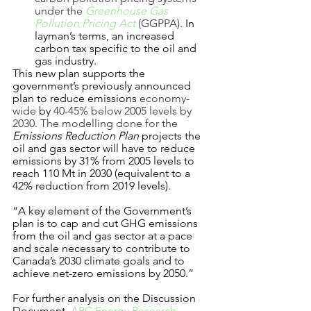
under the 
Greenhouse Gas 
Pollution Pricing Act
 (GGPPA). 
In 
layman’s terms, an increased 
carbon tax specific to the oil and 
gas industry. 
This new plan supports the 
government’s previously announced 
plan to reduce emissions 
economy-
wide 
by
 40-45% below 2005 levels by 
2030. The modelling done for the 
Emissions Reduction Plan
 projects the 
oil and gas sector will have to reduce 
emissions by 31% from 2005 levels to 
reach 110 Mt in 2030 (equivalent to a 
42% reduction from 2019 levels).
“A key element of the Government’s 
plan is to cap and cut GHG emissions 
from the oil and gas sector at a pace 
and scale necessary to contribute to 
Canada’s 2030 climate goals and to 
achieve net-zero emissions by 2050.” 
For further analysis on the Discussion 
Document, 
ARC Energy Research 