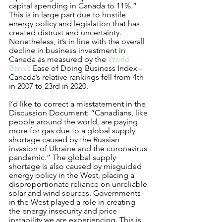
capital spending in Canada to 11%.” 
This is in large part due to hostile 
energy policy and legislation that has 
created distrust and uncertainty. 
Nonetheless, it’s in line with the overall 
decline in business investment in 
Canada as measured by the 
World 
Bank’s
 Ease of Doing Business Index –  
Canada’s relative rankings fell from 4th 
in 2007 to 23rd in 2020.   
I’d like to correct a misstatement in the 
Discussion Document: “Canadians, like 
people around the world, are paying 
more for gas due to a global supply 
shortage caused by the Russian 
invasion of Ukraine and the coronavirus 
pandemic.” The global supply 
shortage is also caused by misguided 
energy policy in the West, placing a 
disproportionate reliance on unreliable 
solar and wind sources. Governments 
in the West played a role in creating 
the energy insecurity and price 
instability we are experiencing. This is 