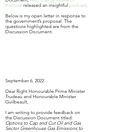
Institute
 released an insightful 
podcast
. 
Below is my open letter in response to 
the government’s proposal. The 
questions highlighted are from the 
Discussion Document.
September 6, 2022
Dear Right Honourable
Prime Minister 
Trudeau and Honourable
Minister 
Guilbeault,
I am writing to provide feedback on 
the Discussion Document titled: 
Options to Cap and Cut Oil and Gas 
Sector Greenhouse Gas Emissions to 