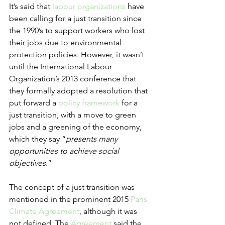
It’s said that 
labour organizations
 have 
been calling for a just transition since 
the 1990’s to support workers who lost 
their jobs due to environmental 
protection policies. However, it wasn’t 
until the International Labour 
Organization’s 2013 conference that 
they formally adopted a resolution that 
put forward a 
policy framework
 for a 
just transition, with a move to green 
jobs and a greening of the economy, 
which they say “
presents many 
opportunities to achieve social 
objectives
.”
The concept of a just transition was 
mentioned in the prominent 2015 
Paris 
Climate Agreement
, although it was 
not defined. The 
Agreement
 said the 