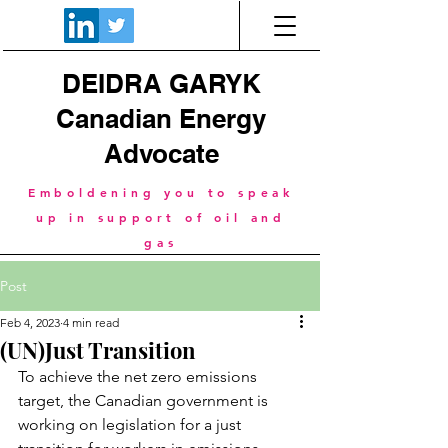
DEIDRA GARYK
Canadian Energy
Advocate
Emboldening you to speak
up in support of oil and
gas
Post
Feb 4, 2023
4 min read
(UN)Just Transition
To achieve the net zero emissions 
target, the Canadian government is 
working on legislation for a just 