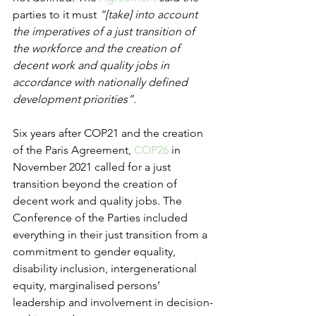
parties to it must 
“[take] into account 
the imperatives of a just transition of 
the workforce and the creation of 
decent work and quality jobs in 
accordance with nationally defined 
development priorities”.
Six years after COP21 and the creation 
of the Paris Agreement, 
COP26
 in 
November 2021 called for a just 
transition beyond the creation of 
decent work and quality jobs. The 
Conference of the Parties included 
everything in their just transition from a 
commitment to gender equality, 
disability inclusion, intergenerational 
equity, marginalised persons’ 
leadership and involvement in decision-