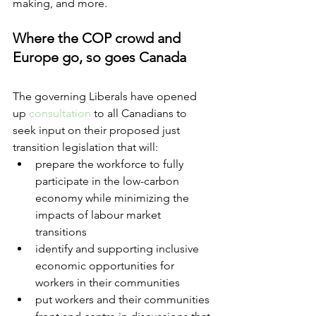
making, and more.
Where the COP crowd and 
Europe go, so goes Canada 
The governing Liberals have opened 
up 
consultation
 to all Canadians to 
seek input on their proposed just 
transition legislation that will:
prepare the workforce to fully 
participate in the low-carbon 
economy while minimizing the 
impacts of labour market 
transitions
identify and supporting inclusive 
economic opportunities for 
workers in their communities 
put workers and their communities 