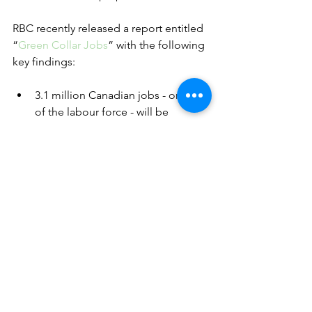
RBC recently released a report entitled 
“
Green Collar Jobs
” with the following 
key findings: 
3.1 million Canadian jobs - or 15% 
of the labour force - will be 
disrupted over the next 10 years as 
the country transitions toward a 
Net Zero economy.
Eight out of 10 sectors will also be 
affected as the workforce adapts. 
The transition will bring 
opportunity too, as up to 400,000 
new jobs are added in fields where 
enhanced green skills are critical.
Canada’s transportation, energy 
and manufacturing sectors will 