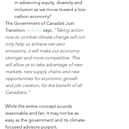
in advancing equity, diversity and 
inclusion as we move toward a low-
carbon economy?
The Government of Canada’s Just 
Transition 
website
 says, 
“
Taking action 
now to combat climate change will not 
only help us achieve net-zero 
emissions, it will make our economy 
stronger and more competitive. This 
will allow us to take advantage of new 
markets, new supply chains and new 
opportunities for economic growth 
and job creation, for the benefit of all 
Canadians.”
While the entire concept sounds 
reasonable and fair, it may not be as 
easy as the government and its climate-
focused advisors purport.