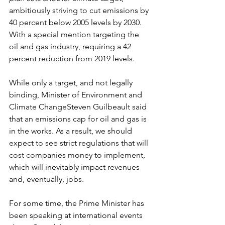
ambitiously striving to cut emissions by 
40 percent below 2005 levels by 2030. 
With a special mention targeting the 
oil and gas industry, requiring a 42 
percent reduction from 2019 levels. 
While only a target, and not legally 
binding, Minister of Environment and 
Climate ChangeSteven Guilbeault said 
that an emissions cap for oil and gas is 
in the works. As a result, we should 
expect to see strict regulations that will 
cost companies money to implement, 
which will inevitably impact revenues 
and, eventually, jobs. 
For some time, the Prime Minister has 
been speaking at international events 