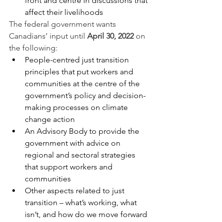
front and centre in discussions that 
affect their livelihoods
The federal government wants 
Canadians’ input until 
April 30, 2022
 on 
the following: 
People-centred just transition 
principles that put workers and 
communities at the centre of the 
government’s policy and decision-
making processes on climate 
change action
An Advisory Body to provide the 
government with advice on 
regional and sectoral strategies 
that support workers and 
communities
Other aspects related to just 
transition – what’s working, what 
isn’t, and how do we move forward 