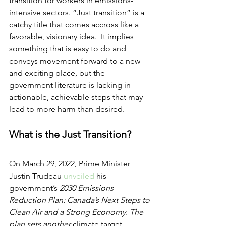
transition for workers in emissions-
intensive sectors. “Just transition” is a 
catchy title that comes accross like a 
favorable, visionary idea.  It implies 
something that is easy to do and 
conveys movement forward to a new 
and exciting place, but the 
government literature is lacking in 
actionable, achievable steps that may 
lead to more harm than desired.  
What is the Just Transition?
On March 29, 2022, Prime Minister 
Justin Trudeau 
unveiled
 his 
government’s 
2030 Emissions 
Reduction Plan: Canada’s Next Steps to 
Clean Air and a Strong Economy. The 
plan sets another 
climate target, 