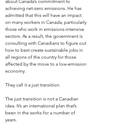
about Canada’s commitment to 
achieving net-zero emissions. He has 
admitted that this will have an impact 
on many workers in Canada, particularly 
those who work in emissions-intensive 
sectors. As a result, the government is 
consulting with Canadians to figure out 
how to best create sustainable jobs in 
all regions of the country for those 
affected by the move to a low-emission 
economy. 
They call it a just transition.
The just transition is not a Canadian 
idea. It’s an international plan that’s 
been in the works for a number of 
years. 