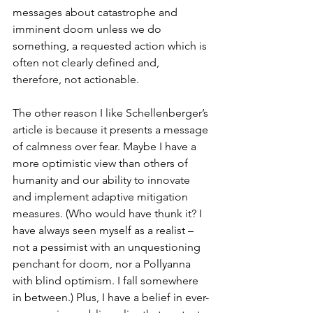
messages about catastrophe and 
imminent doom unless we do 
something, a requested action which is 
often not clearly defined and, 
therefore, not actionable. 
The other reason I like Schellenberger’s 
article is because it presents a message 
of calmness over fear. Maybe I have a 
more optimistic view than others of 
humanity and our ability to innovate 
and implement adaptive mitigation 
measures. (Who would have thunk it? I 
have always seen myself as a realist – 
not a pessimist with an unquestioning 
penchant for doom, nor a Pollyanna 
with blind optimism. I fall somewhere 
in between.) Plus, I have a belief in ever-