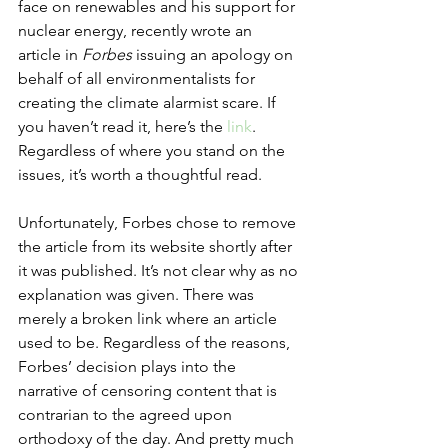
face on renewables and his support for 
nuclear energy, recently wrote an 
article in 
Forbes
 issuing an apology on 
behalf of all environmentalists for 
creating the climate alarmist scare. If 
you haven’t read it, here’s the 
link
. 
Regardless of where you stand on the 
issues, it’s worth a thoughtful read. 
Unfortunately, Forbes chose to remove 
the article from its website shortly after 
it was published. It’s not clear why as no 
explanation was given. There was 
merely a broken link where an article 
used to be. Regardless of the reasons, 
Forbes’ decision plays into the 
narrative of censoring content that is 
contrarian to the agreed upon 
orthodoxy of the day. And pretty much 