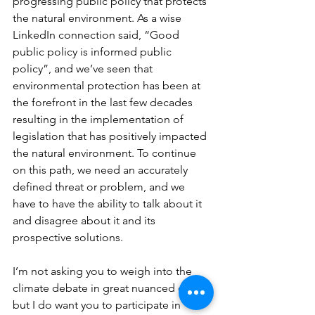
progressing public policy that protects 
the natural environment. As a wise 
LinkedIn connection said, “Good 
public policy is informed public 
policy”, and we’ve seen that 
environmental protection has been at 
the forefront in the last few decades 
resulting in the implementation of 
legislation that has positively impacted 
the natural environment. To continue 
on this path, we need an accurately 
defined threat or problem, and we 
have to have the ability to talk about it 
and disagree about it and its 
prospective solutions.
I’m not asking you to weigh into the 
climate debate in great nuanced detail, 
but I do want you to participate in 