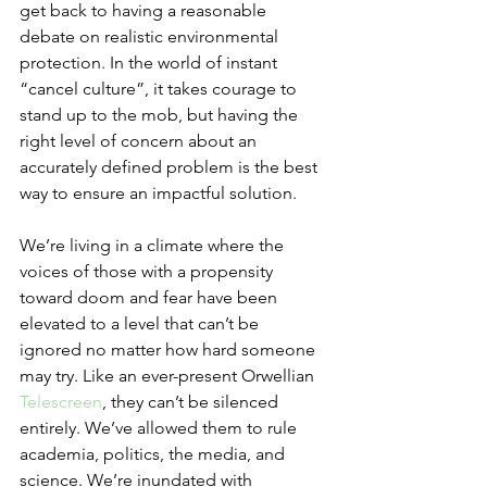
get back to having a reasonable 
debate on realistic environmental 
protection. In the world of instant 
“cancel culture”, it takes courage to 
stand up to the mob, but having the 
right level of concern about an 
accurately defined problem is the best 
way to ensure an impactful solution. 
We’re living in a climate where the 
voices of those with a propensity 
toward doom and fear have been 
elevated to a level that can’t be 
ignored no matter how hard someone 
may try. Like an ever-present Orwellian 
Telescreen
, they can’t be silenced 
entirely. We’ve allowed them to rule 
academia, politics, the media, and 
science. We’re inundated with 