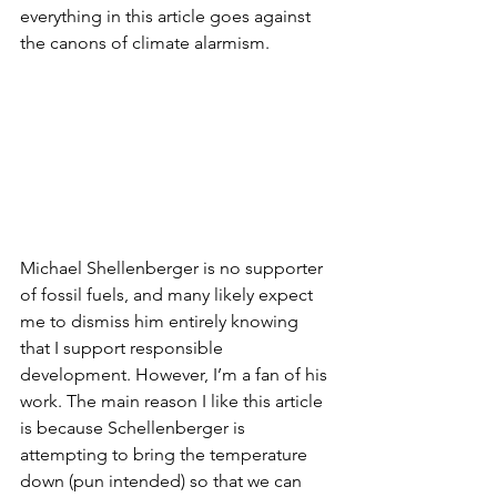
everything in this article goes against 
the canons of climate alarmism. 
Michael Shellenberger is no supporter 
of fossil fuels, and many likely expect 
me to dismiss him entirely knowing 
that I support responsible 
development. However, I’m a fan of his 
work. The main reason I like this article 
is because Schellenberger is 
attempting to bring the temperature 
down (pun intended) so that we can 