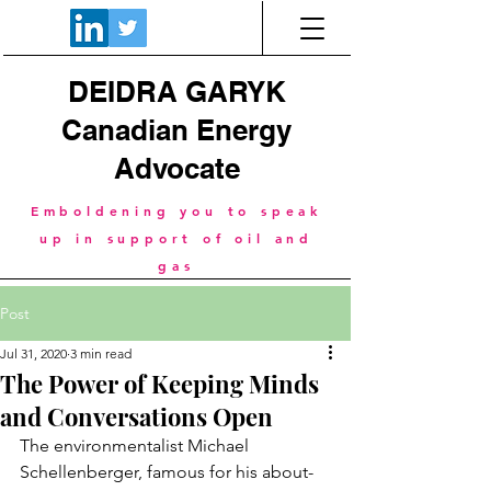
DEIDRA GARYK
Canadian Energy
Advocate
Emboldening you to speak
up in support of oil and
gas
Post
Jul 31, 2020
3 min read
The Power of Keeping Minds
and Conversations Open
The environmentalist Michael 
Schellenberger, famous for his about-