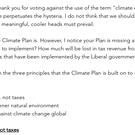
thank you for voting against the use of the term “climat
e perpetuates the hysteria. I do not think that we should
meaningful, cooler heads must prevail. 
e Climate Plan is. However, I notice your Plan is missing a t
t to implement? How much will be lost in tax revenue fro
ns that have been implemented by the Liberal governmen
h the three principles that the Climate Plan is built on t
 not taxes
ener natural environment
gainst climate change global
ot taxes