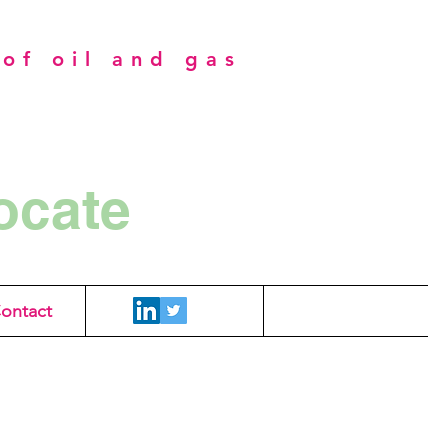
of oil and gas
ocate
ontact