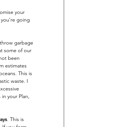
romise your 
w you’re going 
 throw garbage 
hat some of our 
 not been 
m estimates 
oceans. This is 
stic waste. I 
xcessive 
in your Plan, 
ays
. This is 