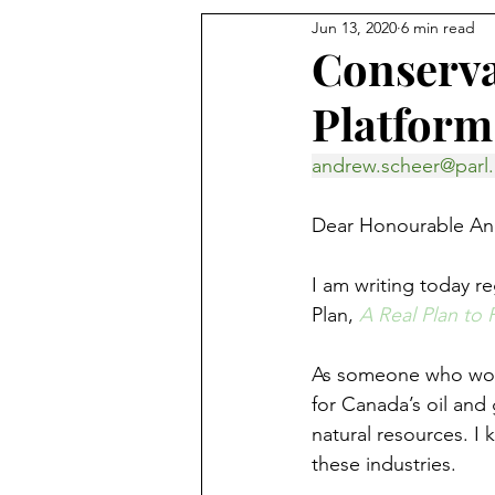
Jun 13, 2020
6 min read
Conserva
Platform
andrew.scheer@parl.
Dear Honourable An
I am writing today r
Plan, 
A Real Plan to
As someone who works
for Canada’s oil and
natural resources. I 
these industries.