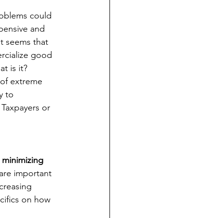
roblems could 
xpensive and 
it seems that 
rcialize good 
t is it?
 of extreme 
y to 
 Taxpayers or 
minimizing 
 are important 
creasing 
ifics on how 