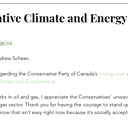
tive Climate and Energy
gc.ca
drew Scheer,
egarding the Conservative Party of Canada’s 
energy plan
 Protect our Environment
.
 in oil and gas, I appreciate the Conservatives’ unwav
 gas sector. Thank you for having the courage to stand up
know that isn’t easy right now because it’s socially accep