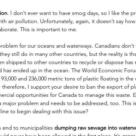
ion
. I don’t ever want to have smog days, so I like the p
th air pollution. Unfortunately, again, it doesn’t say ho
aborate. This is important to me. 
 problem for our oceans and waterways. Canadians don’t
they still do in many other countries, but the reality is t
n shipped to other countries to recycle or dispose has
d has ended up in the ocean. The World Economic Foru
3,000 and 236,000 metric tons of plastic floating in the 
therefore, I support your desire to ban the export of pla
ercial opportunities for Canada to manage this waste. E
 a major problem and needs to be addressed, too. This is 
line to begin dealing with this issue? 
 end to municipalities 
dumping raw sewage into waterw