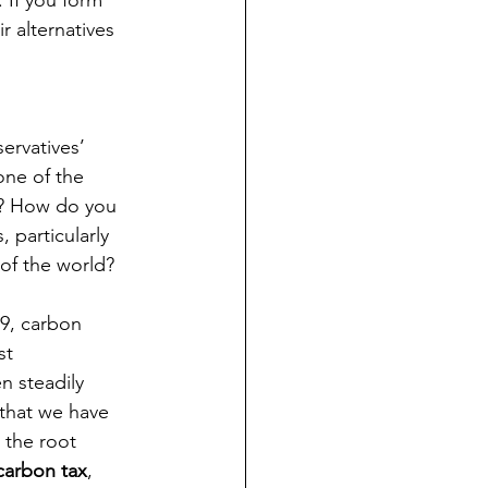
 If you form 
 alternatives 
ervatives’ 
one of the 
n? How do you 
 particularly 
of the world? 
09, carbon 
st 
n steadily 
that we have 
 the root 
carbon tax
, 