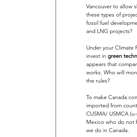
Vancouver to allow s
these types of proje
fossil fuel developm
and LNG projects?
Under your Climate P
invest in 
green techn
appears that compani
works. Who will moni
the rules?
To make Canada comp
imported from countr
CUSMA/ USMCA (u-sma
Mexico who do not h
we do in Canada. 