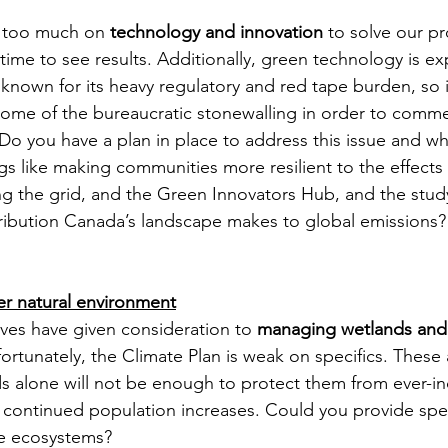
g too much on 
technology and innovation
 to solve our p
time to see results. Additionally, green technology is e
 known for its heavy regulatory and red tape burden, so 
 some of the bureaucratic stonewalling in order to comme
o you have a plan in place to address this issue and wha
ngs like making communities more resilient to the effects
g the grid, and the Green Innovators Hub, and the stud
ibution Canada’s landscape makes to global emissions?
er natural environment
ves have given consideration to 
managing wetlands and 
fortunately, the Climate Plan is weak on specifics. These
 alone will not be enough to protect them from ever-in
continued population increases. Could you provide spec
se ecosystems? 