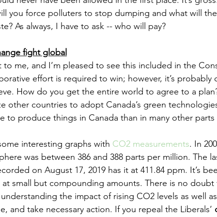
d never have been allowed in the first place. It’s gross.
l you force polluters to stop dumping and what will their
e? As always, I have to ask -- who will pay? 
hange fight global
t to me, and I’m pleased to see this included in the Cons
borative effort is required to win; however, it’s probably 
hieve. How do you get the entire world to agree to a pla
ze other countries to adopt Canada’s green technologies,
e to produce things in Canada than in many other parts 
ome interesting graphs with 
CO2 measurements
. In 20
phere was between 386 and 388 parts per million. The la
orded on August 17, 2019 has it at 411.84 ppm. It’s bee
r at small but compounding amounts. There is no doubt 
 understanding the impact of rising CO2 levels as well as
e, and take necessary action. If you repeal the Liberals’ 