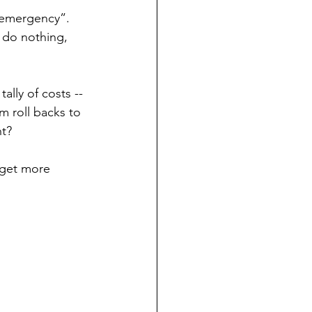
e emergency”. 
 do nothing, 
ally of costs -- 
m roll backs to 
t? 
o get more 