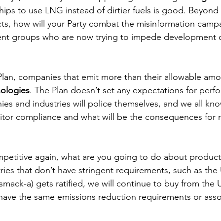
hips to use LNG instead of dirtier fuels is good. Beyond 
cts, how will your Party combat the misinformation campa
ent groups who are now trying to impede development o
lan, companies that emit more than their allowable amou
ologies
. The Plan doesn’t set any expectations for perfo
es and industries will police themselves, and we all kn
tor compliance and what will be the consequences for n
etitive again, what are you going to do about products
ies that don’t have stringent requirements, such as the 
ck-a) gets ratified, we will continue to buy from the 
ave the same emissions reduction requirements or assoc