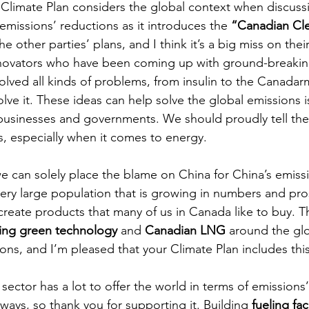
e Climate Plan considers the global context when discuss
issions’ reductions as it introduces the 
“Canadian Cl
the other parties’ plans, and I think it’s a big miss on the
 innovators who have been coming up with ground-breakin
olved all kinds of problems, from insulin to the Canadarm
lve it. These ideas can help solve the global emissions 
 businesses and governments. We should proudly tell th
 especially when it comes to energy. 
 we can solely place the blame on China for China’s emiss
ery large population that is growing in numbers and pros
create products that many of us in Canada like to buy. Th
ing green technology
 and 
Canadian LNG
 around the gl
ons, and I’m pleased that your Climate Plan includes thi
sector has a lot to offer the world in terms of emissions’
 ways, so thank you for supporting it. Building 
fueling faci