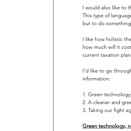
I would also like to 
This type of languag
but to do something 
I like how holistic th
how much will it cos
current taxation pla
I’d like to go throug
information:
1. Green technology,
2. A cleaner and gre
3. Taking our fight a
Green technology, n