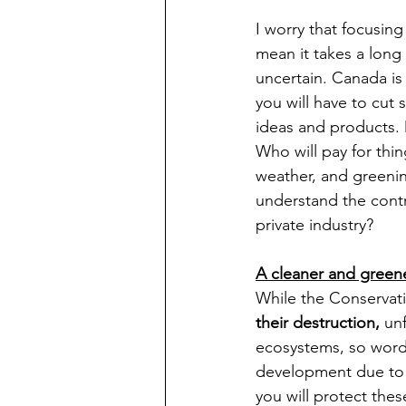
I worry that focusin
mean it takes a long 
uncertain. Canada is
you will have to cut
ideas and products. D
Who will pay for thi
weather, and greenin
understand the contr
private industry?   
A cleaner and green
While the Conservati
their destruction,
 un
ecosystems, so words
development due to 
you will protect the