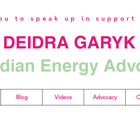
u to speak up in support 
DEIDRA GARYK
dian Energy Adv
Blog
Videos
Advocacy
C