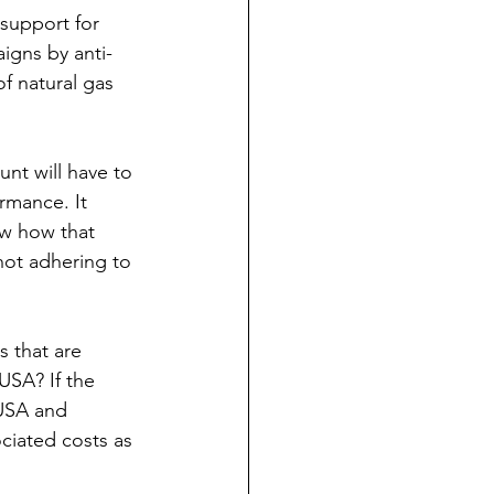
support for 
igns by anti-
f natural gas 
nt will have to 
rmance. It 
ow how that 
ot adhering to 
 that are 
USA? If the 
USA and 
iated costs as 