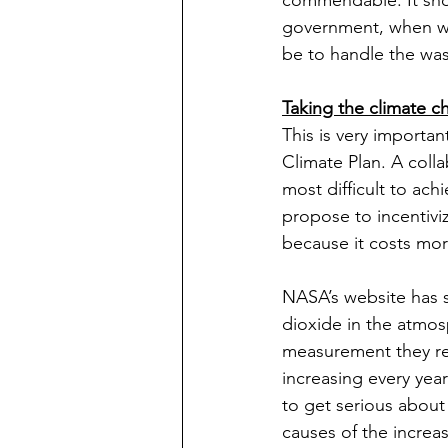
commendable. It shoul
government, when wil
be to handle the wast
Taking the climate c
This is very importan
Climate Plan. A colla
most difficult to ac
propose to incentivi
because it costs mor
NASA’s website has s
dioxide in the atmos
measurement they rec
increasing every yea
to get serious about
causes of the increas