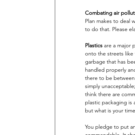
Combating air pollut
Plan makes to deal wi
to do that. Please el
Plastics
 are a major
onto the streets like 
garbage that has bee
handled properly an
there to be between 9
simply unacceptable; 
think there are comm
plastic packaging is
but what is your time
You pledge to put an