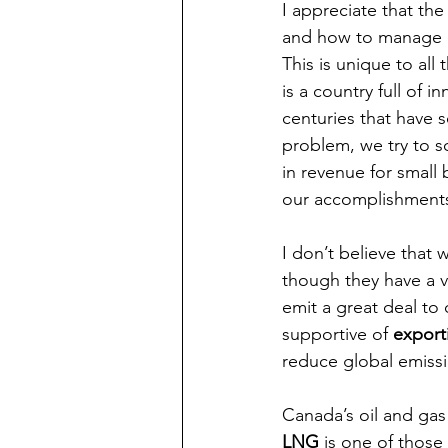
I appreciate that th
and how to manage em
This is unique to all 
is a country full of
centuries that have s
problem, we try to so
in revenue for small
our accomplishments,
I don’t believe that
though they have a v
emit a great deal to 
supportive of 
export
reduce global emissi
Canada’s oil and gas 
LNG
 is one of those