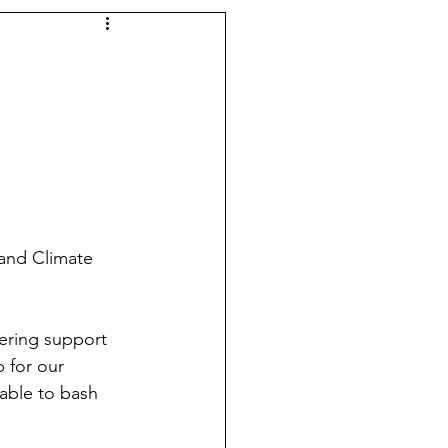
 and Climate 
ering support 
 for our 
table to bash 