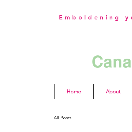
Emboldening yo
Cana
Home
About
All Posts