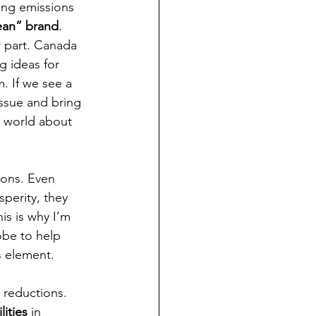
ing emissions 
ean” brand
. 
ir part. Canada 
g ideas for 
. If we see a 
issue and bring 
e world about 
ions. Even 
perity, they 
is is why I’m 
obe to help 
s element. 
 reductions. 
lities
 in 